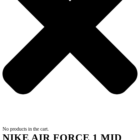
No products in the cart.
NIKE AIR FORCE 1 MID