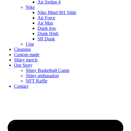
Air Jordan 4
Nike
Nike Mind 001 Slide
Air Force
Air Max
Dunk low
Dunk High
SB Dunk
Ugg
Cleaning
Custom made
Shiny merch
Our Story
Shiny Basketball Camp
Shiny ambasadori
NFT Raffle
Contact