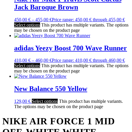
Jack Baroque Brown
450,00
€
–
455,00
€
Price range: 450,00 € through 455,00 €
Select options
This product has multiple variants. The options
may be chosen on the product page
adidas Yeezy Boost 700 Wave Runner
410,00
€
–
460,00
€
Price range: 410,00 € through 460,00 €
Select options
This product has multiple variants. The options
may be chosen on the product page
New Balance 550 Yellow
129,00
€
Select options
This product has multiple variants.
The options may be chosen on the product page
NIKE AIR FORCE 1 MID
OFF-WHITE WHITE