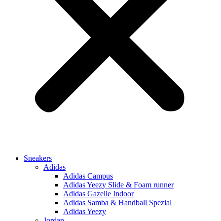
Sneakers
Adidas
Adidas Campus
Adidas Yeezy Slide & Foam runner
Adidas Gazelle Indoor
Adidas Samba & Handball Spezial
Adidas Yeezy
Jordan