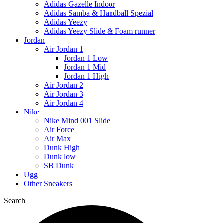
Adidas Gazelle Indoor
Adidas Samba & Handball Spezial
Adidas Yeezy
Adidas Yeezy Slide & Foam runner
Jordan
Air Jordan 1
Jordan 1 Low
Jordan 1 Mid
Jordan 1 High
Air Jordan 2
Air Jordan 3
Air Jordan 4
Nike
Nike Mind 001 Slide
Air Force
Air Max
Dunk High
Dunk low
SB Dunk
Ugg
Other Sneakers
Search