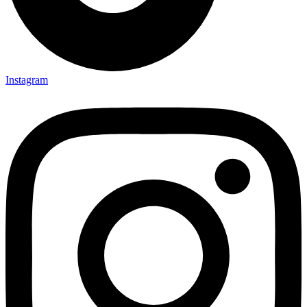
Instagram