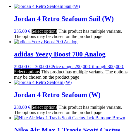
Jordan 4 Retro Seafoam Sail (W)
235,00
€
Select options
This product has multiple variants.
The options may be chosen on the product page
adidas Yeezy Boost 700 Analog
290,00
€
–
300,00
€
Price range: 290,00 € through 300,00 €
Select options
This product has multiple variants. The options
may be chosen on the product page
Jordan 4 Retro Seafoam (W)
230,00
€
Select options
This product has multiple variants.
The options may be chosen on the product page
Nike Air Max 1 Travis Scott Cactus