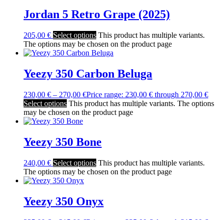
Jordan 5 Retro Grape (2025)
205,00
€
Select options
This product has multiple variants.
The options may be chosen on the product page
Yeezy 350 Carbon Beluga
230,00
€
–
270,00
€
Price range: 230,00 € through 270,00 €
Select options
This product has multiple variants. The options
may be chosen on the product page
Yeezy 350 Bone
240,00
€
Select options
This product has multiple variants.
The options may be chosen on the product page
Yeezy 350 Onyx