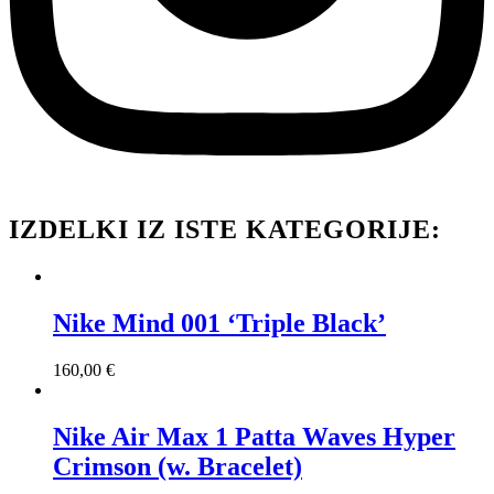
IZDELKI IZ ISTE KATEGORIJE:
Nike Mind 001 ‘Triple Black’
160,00
€
Nike Air Max 1 Patta Waves Hyper
Crimson (w. Bracelet)