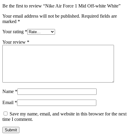
Be the first to review “Nike Air Force 1 Mid Off-white White”
Your email address will not be published.
Required fields are
marked
*
Your rating
*
Your review
*
Name
*
Email
*
Save my name, email, and website in this browser for the next
time I comment.