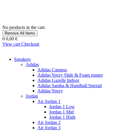
No products in the cart.
Remove All Items
0
0,00 €
View cart
Checkout
Sneakers
Adidas
Adidas Campus
Adidas Yeezy Slide & Foam runner
Adidas Gazelle Indoor
Adidas Samba & Handball Spezial
Adidas Yeezy
Jordan
Air Jordan 1
Jordan 1 Low
Jordan 1 Mid
Jordan 1 High
Air Jordan 2
Air Jordan 3