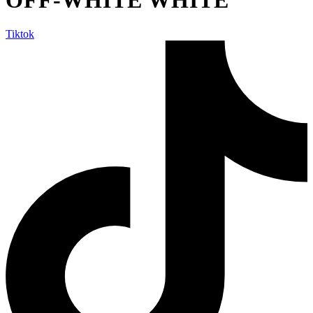
Tiktok