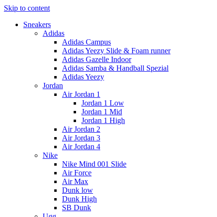
Skip to content
Sneakers
Adidas
Adidas Campus
Adidas Yeezy Slide & Foam runner
Adidas Gazelle Indoor
Adidas Samba & Handball Spezial
Adidas Yeezy
Jordan
Air Jordan 1
Jordan 1 Low
Jordan 1 Mid
Jordan 1 High
Air Jordan 2
Air Jordan 3
Air Jordan 4
Nike
Nike Mind 001 Slide
Air Force
Air Max
Dunk low
Dunk High
SB Dunk
Ugg