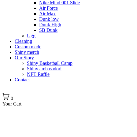
Nike Mind 001 Slide
Air Force
Air Max
Dunk low
Dunk High
SB Dunk
Ugg
Cleaning
Custom made
Shiny merch
Our Story
Shiny Basketball Camp
Shiny ambasadori
NFT Raffle
Contact
0
Your Cart