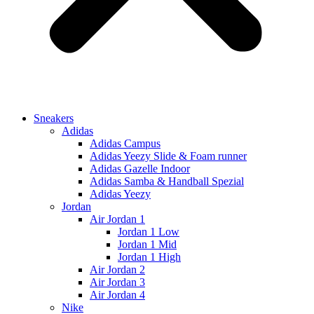
Sneakers
Adidas
Adidas Campus
Adidas Yeezy Slide & Foam runner
Adidas Gazelle Indoor
Adidas Samba & Handball Spezial
Adidas Yeezy
Jordan
Air Jordan 1
Jordan 1 Low
Jordan 1 Mid
Jordan 1 High
Air Jordan 2
Air Jordan 3
Air Jordan 4
Nike