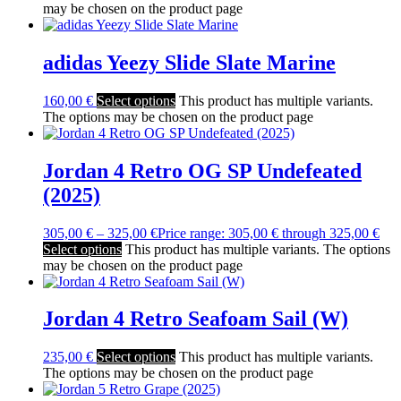
may be chosen on the product page
adidas Yeezy Slide Slate Marine
160,00
€
Select options
This product has multiple variants.
The options may be chosen on the product page
Jordan 4 Retro OG SP Undefeated
(2025)
305,00
€
–
325,00
€
Price range: 305,00 € through 325,00 €
Select options
This product has multiple variants. The options
may be chosen on the product page
Jordan 4 Retro Seafoam Sail (W)
235,00
€
Select options
This product has multiple variants.
The options may be chosen on the product page