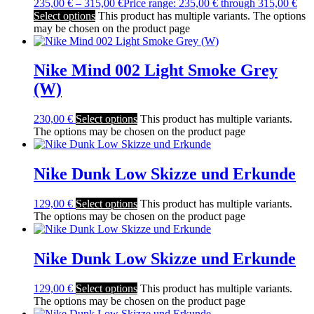
235,00
€
–
315,00
€
Price range: 235,00 € through 315,00 €
Select options
This product has multiple variants. The options
may be chosen on the product page
Nike Mind 002 Light Smoke Grey
(W)
230,00
€
Select options
This product has multiple variants.
The options may be chosen on the product page
Nike Dunk Low Skizze und Erkunde
129,00
€
Select options
This product has multiple variants.
The options may be chosen on the product page
Nike Dunk Low Skizze und Erkunde
129,00
€
Select options
This product has multiple variants.
The options may be chosen on the product page