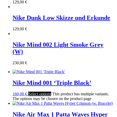
129,00
€
Nike Dunk Low Skizze und Erkunde
129,00
€
Nike Mind 002 Light Smoke Grey
(W)
230,00
€
Nike Mind 001 ‘Triple Black’
160,00
€
Select options
This product has multiple variants.
The options may be chosen on the product page
Nike Air Max 1 Patta Waves Hyper