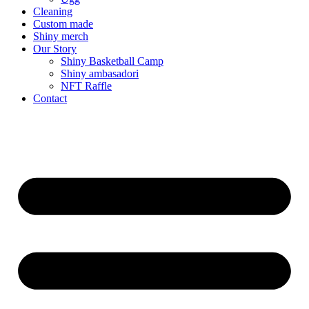
Cleaning
Custom made
Shiny merch
Our Story
Shiny Basketball Camp
Shiny ambasadori
NFT Raffle
Contact