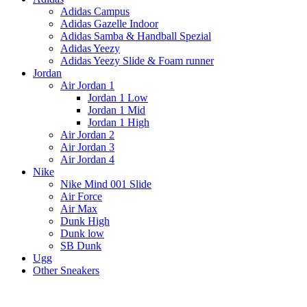
Adidas Campus
Adidas Gazelle Indoor
Adidas Samba & Handball Spezial
Adidas Yeezy
Adidas Yeezy Slide & Foam runner
Jordan
Air Jordan 1
Jordan 1 Low
Jordan 1 Mid
Jordan 1 High
Air Jordan 2
Air Jordan 3
Air Jordan 4
Nike
Nike Mind 001 Slide
Air Force
Air Max
Dunk High
Dunk low
SB Dunk
Ugg
Other Sneakers