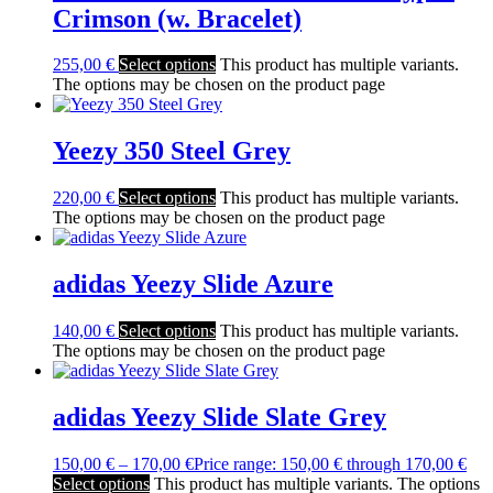
Crimson (w. Bracelet)
255,00
€
Select options
This product has multiple variants.
The options may be chosen on the product page
Yeezy 350 Steel Grey
220,00
€
Select options
This product has multiple variants.
The options may be chosen on the product page
adidas Yeezy Slide Azure
140,00
€
Select options
This product has multiple variants.
The options may be chosen on the product page
adidas Yeezy Slide Slate Grey
150,00
€
–
170,00
€
Price range: 150,00 € through 170,00 €
Select options
This product has multiple variants. The options