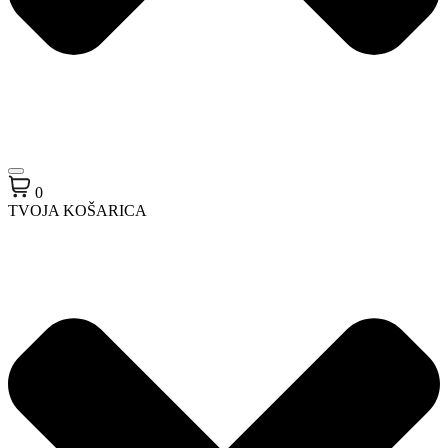
0
TVOJA KOŠARICA