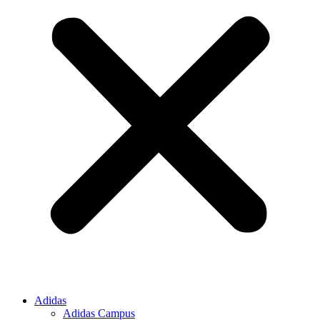
Adidas
Adidas Campus