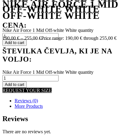
NIKE AIR FORCE 1 MID
OFF-WHITE WHITE
OFF-WHITE WHITE
CENA:
Nike Air Force 1 Mid Off-white White quantity
190,00
€
–
255,00
€
Price range: 190,00 € through 255,00 €
Add to cart
ŠTEVILKA ČEVLJA, KI JE NA
VOLJO:
Nike Air Force 1 Mid Off-white White quantity
Add to cart
REQUEST YOUR SIZE
Reviews (0)
More Products
Reviews
There are no reviews yet.