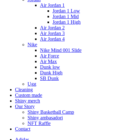
Air Jordan 1
Jordan 1 Low
Jordan 1 Mid
Jordan 1 High
Air Jordan 2
Air Jordan 3
Air Jordan 4
Nike
Nike Mind 001 Slide
Air Force
Air Max
Dunk low
Dunk High
SB Dunk
Ugg
Cleaning
Custom made
Shiny merch
Our Story
Shiny Basketball Camp
Shiny ambasadori
NFT Raffle
Contact
Adidas