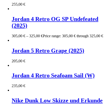
255,00
€
Jordan 4 Retro OG SP Undefeated
(2025)
305,00
€
–
325,00
€
Price range: 305,00 € through 325,00 €
Jordan 5 Retro Grape (2025)
205,00
€
Jordan 4 Retro Seafoam Sail (W)
235,00
€
Nike Dunk Low Skizze und Erkunde