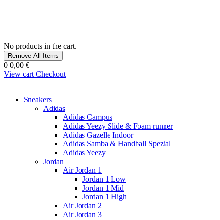
No products in the cart.
Remove All Items
0
0,00 €
View cart
Checkout
Sneakers
Adidas
Adidas Campus
Adidas Yeezy Slide & Foam runner
Adidas Gazelle Indoor
Adidas Samba & Handball Spezial
Adidas Yeezy
Jordan
Air Jordan 1
Jordan 1 Low
Jordan 1 Mid
Jordan 1 High
Air Jordan 2
Air Jordan 3