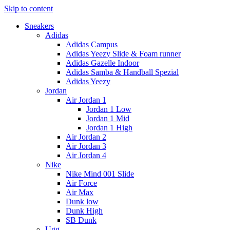
Skip to content
Sneakers
Adidas
Adidas Campus
Adidas Yeezy Slide & Foam runner
Adidas Gazelle Indoor
Adidas Samba & Handball Spezial
Adidas Yeezy
Jordan
Air Jordan 1
Jordan 1 Low
Jordan 1 Mid
Jordan 1 High
Air Jordan 2
Air Jordan 3
Air Jordan 4
Nike
Nike Mind 001 Slide
Air Force
Air Max
Dunk low
Dunk High
SB Dunk
Ugg