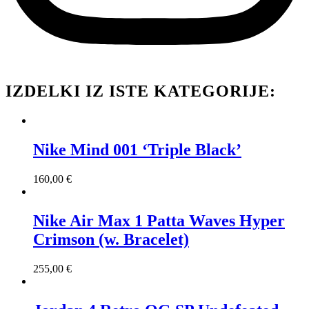
IZDELKI IZ ISTE KATEGORIJE:
Nike Mind 001 ‘Triple Black’
160,00
€
Nike Air Max 1 Patta Waves Hyper
Crimson (w. Bracelet)
255,00
€