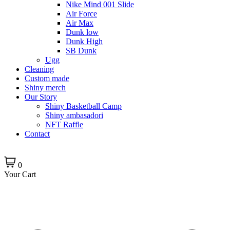
Nike Mind 001 Slide
Air Force
Air Max
Dunk low
Dunk High
SB Dunk
Ugg
Cleaning
Custom made
Shiny merch
Our Story
Shiny Basketball Camp
Shiny ambasadori
NFT Raffle
Contact
0
Your Cart