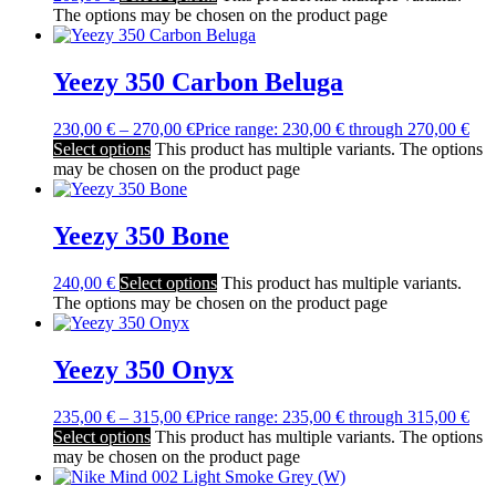
The options may be chosen on the product page
Yeezy 350 Carbon Beluga
230,00
€
–
270,00
€
Price range: 230,00 € through 270,00 €
Select options
This product has multiple variants. The options
may be chosen on the product page
Yeezy 350 Bone
240,00
€
Select options
This product has multiple variants.
The options may be chosen on the product page
Yeezy 350 Onyx
235,00
€
–
315,00
€
Price range: 235,00 € through 315,00 €
Select options
This product has multiple variants. The options
may be chosen on the product page