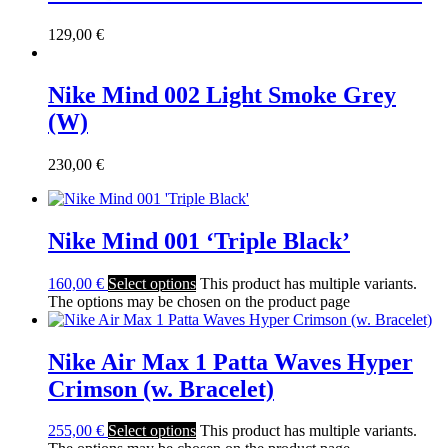
129,00
€
Nike Mind 002 Light Smoke Grey
(W)
230,00
€
Nike Mind 001 ‘Triple Black’
160,00
€
Select options
This product has multiple variants.
The options may be chosen on the product page
Nike Air Max 1 Patta Waves Hyper
Crimson (w. Bracelet)
255,00
€
Select options
This product has multiple variants.