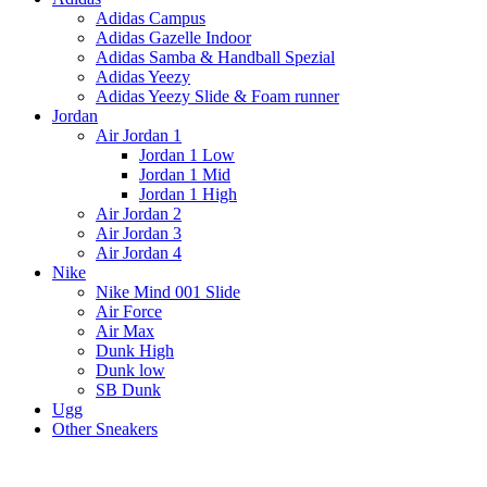
Adidas Campus
Adidas Gazelle Indoor
Adidas Samba & Handball Spezial
Adidas Yeezy
Adidas Yeezy Slide & Foam runner
Jordan
Air Jordan 1
Jordan 1 Low
Jordan 1 Mid
Jordan 1 High
Air Jordan 2
Air Jordan 3
Air Jordan 4
Nike
Nike Mind 001 Slide
Air Force
Air Max
Dunk High
Dunk low
SB Dunk
Ugg
Other Sneakers