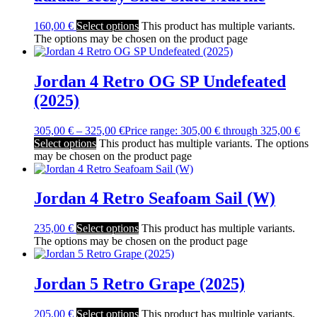
160,00
€
Select options
This product has multiple variants.
The options may be chosen on the product page
Jordan 4 Retro OG SP Undefeated
(2025)
305,00
€
–
325,00
€
Price range: 305,00 € through 325,00 €
Select options
This product has multiple variants. The options
may be chosen on the product page
Jordan 4 Retro Seafoam Sail (W)
235,00
€
Select options
This product has multiple variants.
The options may be chosen on the product page
Jordan 5 Retro Grape (2025)
205,00
€
Select options
This product has multiple variants.