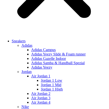
Sneakers
Adidas
Adidas Campus
Adidas Yeezy Slide & Foam runner
Adidas Gazelle Indoor
Adidas Samba & Handball Spezial
Adidas Yeezy
Jordan
Air Jordan 1
Jordan 1 Low
Jordan 1 Mid
Jordan 1 High
Air Jordan 2
Air Jordan 3
Air Jordan 4
Nike