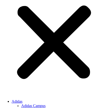
Adidas
Adidas Campus