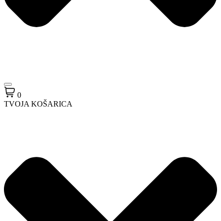
0
TVOJA KOŠARICA