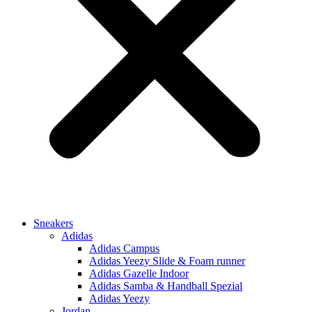
Sneakers
Adidas
Adidas Campus
Adidas Yeezy Slide & Foam runner
Adidas Gazelle Indoor
Adidas Samba & Handball Spezial
Adidas Yeezy
Jordan