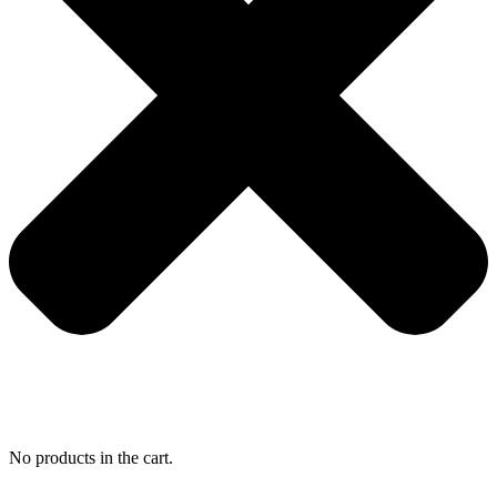
No products in the cart.