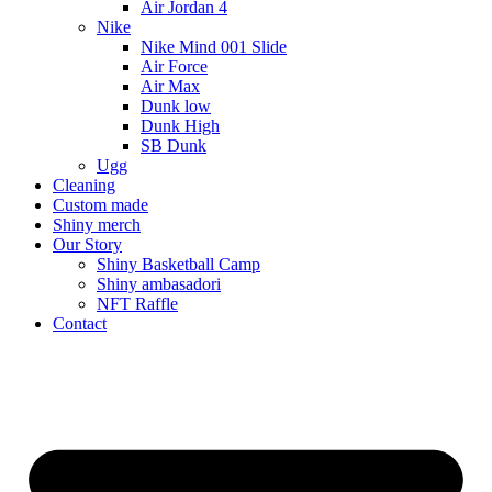
Air Jordan 4
Nike
Nike Mind 001 Slide
Air Force
Air Max
Dunk low
Dunk High
SB Dunk
Ugg
Cleaning
Custom made
Shiny merch
Our Story
Shiny Basketball Camp
Shiny ambasadori
NFT Raffle
Contact