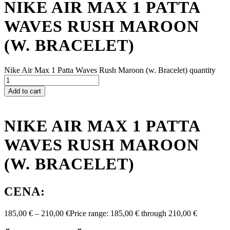
NIKE AIR MAX 1 PATTA
WAVES RUSH MAROON
(W. BRACELET)
Nike Air Max 1 Patta Waves Rush Maroon (w. Bracelet) quantity
Add to cart
NIKE AIR MAX 1 PATTA
WAVES RUSH MAROON
(W. BRACELET)
CENA:
185,00
€
–
210,00
€
Price range: 185,00 € through 210,00 €