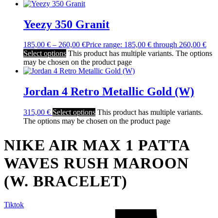
Yeezy 350 Granit
185,00
€
–
260,00
€
Price range: 185,00 € through 260,00 €
Select options
This product has multiple variants. The options
may be chosen on the product page
Jordan 4 Retro Metallic Gold (W)
315,00
€
Select options
This product has multiple variants.
The options may be chosen on the product page
NIKE AIR MAX 1 PATTA
WAVES RUSH MAROON
(W. BRACELET)
Tiktok