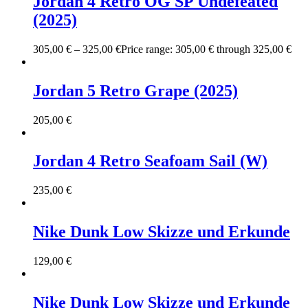
Jordan 4 Retro OG SP Undefeated
(2025)
305,00
€
–
325,00
€
Price range: 305,00 € through 325,00 €
Jordan 5 Retro Grape (2025)
205,00
€
Jordan 4 Retro Seafoam Sail (W)
235,00
€
Nike Dunk Low Skizze und Erkunde
129,00
€
Nike Dunk Low Skizze und Erkunde