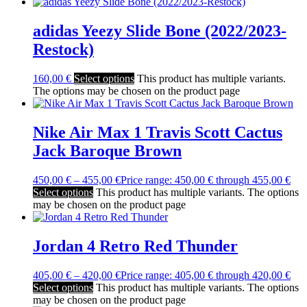
adidas Yeezy Slide Bone (2022/2023-
Restock)
160,00
€
Select options
This product has multiple variants.
The options may be chosen on the product page
Nike Air Max 1 Travis Scott Cactus
Jack Baroque Brown
450,00
€
–
455,00
€
Price range: 450,00 € through 455,00 €
Select options
This product has multiple variants. The options
may be chosen on the product page
Jordan 4 Retro Red Thunder
405,00
€
–
420,00
€
Price range: 405,00 € through 420,00 €
Select options
This product has multiple variants. The options
may be chosen on the product page