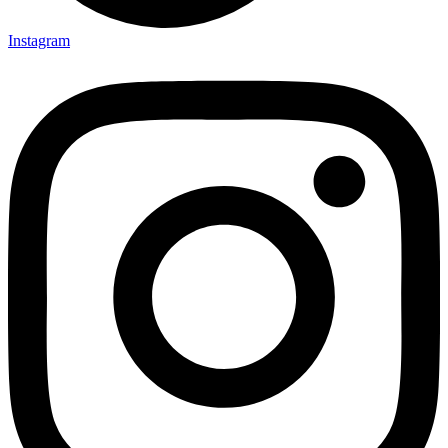
Instagram