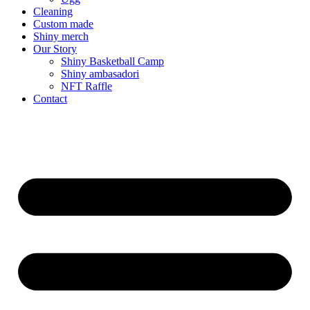
Cleaning
Custom made
Shiny merch
Our Story
Shiny Basketball Camp
Shiny ambasadori
NFT Raffle
Contact