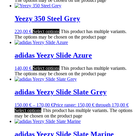
The options may be chosen on the product page
Yeezy 350 Steel Grey
220,00
€
Select options
This product has multiple variants.
The options may be chosen on the product page
adidas Yeezy Slide Azure
140,00
€
Select options
This product has multiple variants.
The options may be chosen on the product page
adidas Yeezy Slide Slate Grey
150,00
€
–
170,00
€
Price range: 150,00 € through 170,00 €
Select options
This product has multiple variants. The options
may be chosen on the product page
adidas Yeezy Slide Slate Marine