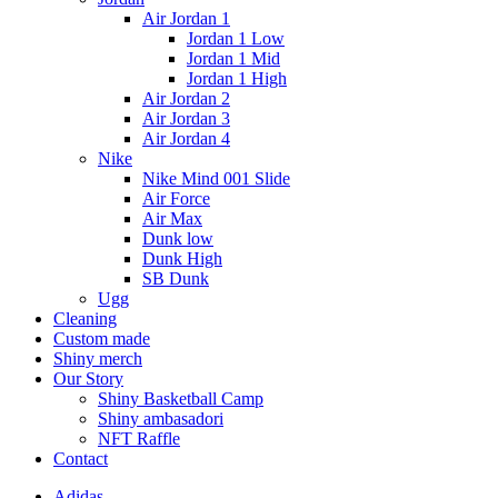
Air Jordan 1
Jordan 1 Low
Jordan 1 Mid
Jordan 1 High
Air Jordan 2
Air Jordan 3
Air Jordan 4
Nike
Nike Mind 001 Slide
Air Force
Air Max
Dunk low
Dunk High
SB Dunk
Ugg
Cleaning
Custom made
Shiny merch
Our Story
Shiny Basketball Camp
Shiny ambasadori
NFT Raffle
Contact
Adidas