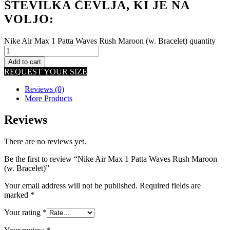
ŠTEVILKA ČEVLJA, KI JE NA
VOLJO:
Nike Air Max 1 Patta Waves Rush Maroon (w. Bracelet) quantity
Add to cart
REQUEST YOUR SIZE
Reviews (0)
More Products
Reviews
There are no reviews yet.
Be the first to review “Nike Air Max 1 Patta Waves Rush Maroon
(w. Bracelet)”
Your email address will not be published.
Required fields are
marked
*
Your rating
*