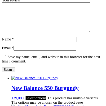
Your review
*
Name
*
Email
*
Save my name, email, and website in this browser for the next
time I comment.
New Balance 550 Burgundy
129,00
€
Select options
This product has multiple variants.
The options may be chosen on the product page