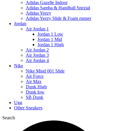
Adidas Gazelle Indoor
Adidas Samba & Handball Spezial
Adidas Yeezy
Adidas Yeezy Slide & Foam runner
Jordan
Air Jordan 1
Jordan 1 Low
Jordan 1 Mid
Jordan 1 High
Air Jordan 2
Air Jordan 3
Air Jordan 4
Nike
Nike Mind 001 Slide
Air Force
Air Max
Dunk High
Dunk low
SB Dunk
Ugg
Other Sneakers
Search