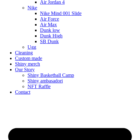
Air Jordan 4
Nike
Nike Mind 001 Slide
Air Force
Air Max
Dunk low
Dunk High
SB Dunk
Ugg
Cleaning
Custom made
Shiny merch
Our Story
Shiny Basketball Camp
Shiny ambasadori
NFT Raffle
Contact