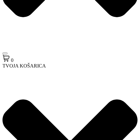
0
TVOJA KOŠARICA