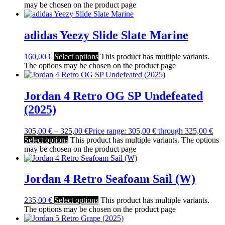
may be chosen on the product page
adidas Yeezy Slide Slate Marine
160,00
€
Select options
This product has multiple variants.
The options may be chosen on the product page
Jordan 4 Retro OG SP Undefeated
(2025)
305,00
€
–
325,00
€
Price range: 305,00 € through 325,00 €
Select options
This product has multiple variants. The options
may be chosen on the product page
Jordan 4 Retro Seafoam Sail (W)
235,00
€
Select options
This product has multiple variants.
The options may be chosen on the product page