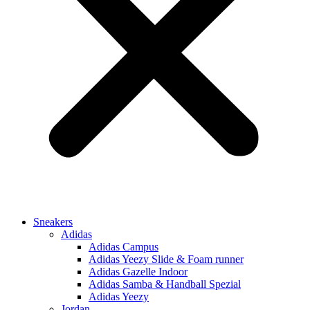
Sneakers
Adidas
Adidas Campus
Adidas Yeezy Slide & Foam runner
Adidas Gazelle Indoor
Adidas Samba & Handball Spezial
Adidas Yeezy
Jordan