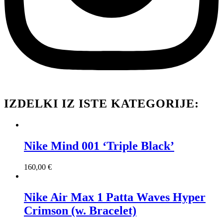
IZDELKI IZ ISTE KATEGORIJE:
Nike Mind 001 ‘Triple Black’
160,00
€
Nike Air Max 1 Patta Waves Hyper
Crimson (w. Bracelet)