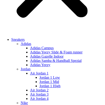
Sneakers
Adidas
Adidas Campus
Adidas Yeezy Slide & Foam runner
Adidas Gazelle Indoor
Adidas Samba & Handball Spezial
Adidas Yeezy
Jordan
Air Jordan 1
Jordan 1 Low
Jordan 1 Mid
Jordan 1 High
Air Jordan 2
Air Jordan 3
Air Jordan 4
Nike