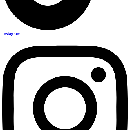
Instagram