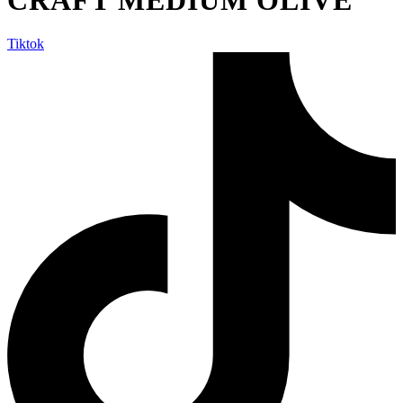
Tiktok