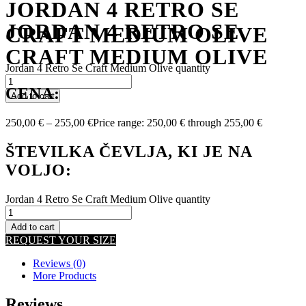
JORDAN 4 RETRO SE
JORDAN 4 RETRO SE
CRAFT MEDIUM OLIVE
CRAFT MEDIUM OLIVE
Jordan 4 Retro Se Craft Medium Olive quantity
CENA:
Add to cart
250,00
€
–
255,00
€
Price range: 250,00 € through 255,00 €
ŠTEVILKA ČEVLJA, KI JE NA
VOLJO:
Jordan 4 Retro Se Craft Medium Olive quantity
Add to cart
REQUEST YOUR SIZE
Reviews (0)
More Products
Reviews