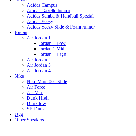
Adidas Campus
Adidas Gazelle Indoor
Adidas Samba & Handball Spezial
Adidas Yeezy
Adidas Yeezy Slide & Foam runner
Jordan
Air Jordan 1
Jordan 1 Low
Jordan 1 Mid
Jordan 1 High
Air Jordan 2
Air Jordan 3
Air Jordan 4
Nike
Nike Mind 001 Slide
Air Force
Air Max
Dunk High
Dunk low
SB Dunk
Ugg
Other Sneakers