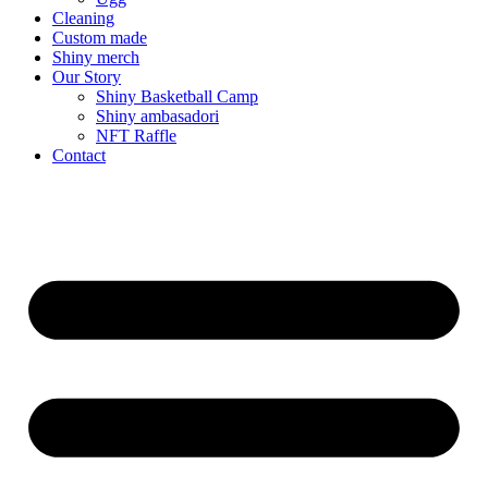
Cleaning
Custom made
Shiny merch
Our Story
Shiny Basketball Camp
Shiny ambasadori
NFT Raffle
Contact