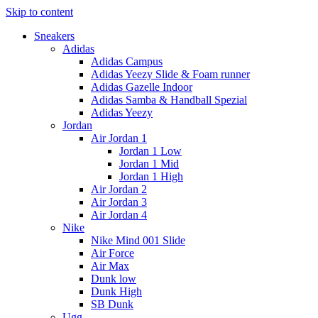
Skip to content
Sneakers
Adidas
Adidas Campus
Adidas Yeezy Slide & Foam runner
Adidas Gazelle Indoor
Adidas Samba & Handball Spezial
Adidas Yeezy
Jordan
Air Jordan 1
Jordan 1 Low
Jordan 1 Mid
Jordan 1 High
Air Jordan 2
Air Jordan 3
Air Jordan 4
Nike
Nike Mind 001 Slide
Air Force
Air Max
Dunk low
Dunk High
SB Dunk
Ugg