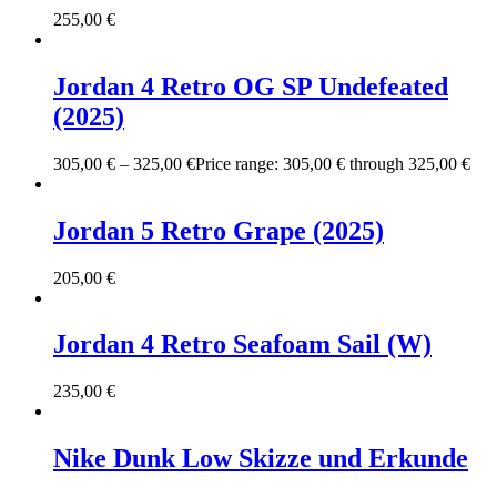
255,00
€
Jordan 4 Retro OG SP Undefeated
(2025)
305,00
€
–
325,00
€
Price range: 305,00 € through 325,00 €
Jordan 5 Retro Grape (2025)
205,00
€
Jordan 4 Retro Seafoam Sail (W)
235,00
€
Nike Dunk Low Skizze und Erkunde