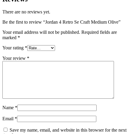
There are no reviews yet.
Be the first to review “Jordan 4 Retro Se Craft Medium Olive”
Your email address will not be published.
Required fields are
marked
*
Your rating
*
Your review
*
Name
*
Email
*
Save my name, email, and website in this browser for the next