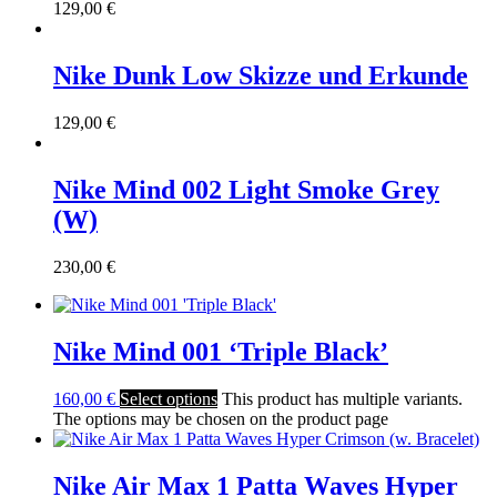
129,00
€
Nike Dunk Low Skizze und Erkunde
129,00
€
Nike Mind 002 Light Smoke Grey
(W)
230,00
€
Nike Mind 001 ‘Triple Black’
160,00
€
Select options
This product has multiple variants.
The options may be chosen on the product page
Nike Air Max 1 Patta Waves Hyper