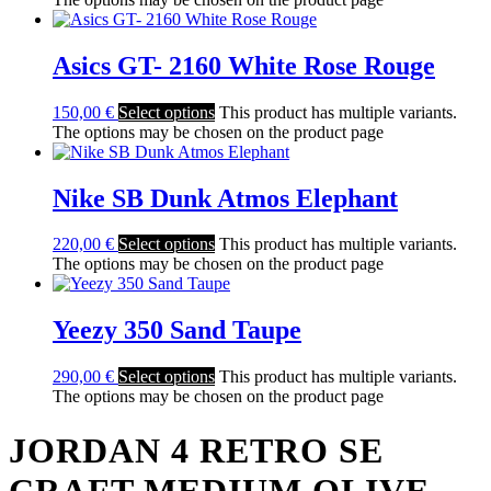
Asics GT- 2160 White Rose Rouge
150,00
€
Select options
This product has multiple variants.
The options may be chosen on the product page
Nike SB Dunk Atmos Elephant
220,00
€
Select options
This product has multiple variants.
The options may be chosen on the product page
Yeezy 350 Sand Taupe
290,00
€
Select options
This product has multiple variants.
The options may be chosen on the product page
JORDAN 4 RETRO SE
CRAFT MEDIUM OLIVE