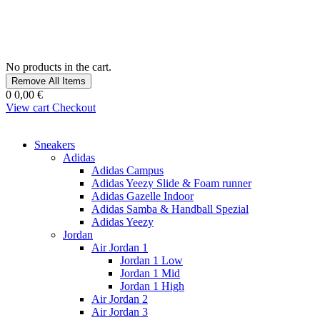
No products in the cart.
Remove All Items
0
0,00 €
View cart
Checkout
Sneakers
Adidas
Adidas Campus
Adidas Yeezy Slide & Foam runner
Adidas Gazelle Indoor
Adidas Samba & Handball Spezial
Adidas Yeezy
Jordan
Air Jordan 1
Jordan 1 Low
Jordan 1 Mid
Jordan 1 High
Air Jordan 2
Air Jordan 3