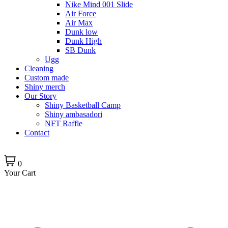
Nike Mind 001 Slide
Air Force
Air Max
Dunk low
Dunk High
SB Dunk
Ugg
Cleaning
Custom made
Shiny merch
Our Story
Shiny Basketball Camp
Shiny ambasadori
NFT Raffle
Contact
0
Your Cart