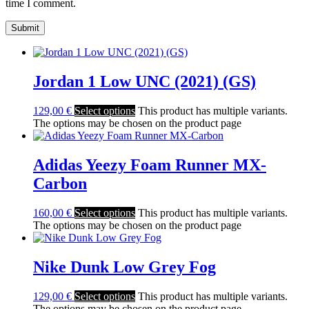
time I comment.
Jordan 1 Low UNC (2021) (GS)
129,00
€
Select options
This product has multiple variants.
The options may be chosen on the product page
Adidas Yeezy Foam Runner MX-
Carbon
160,00
€
Select options
This product has multiple variants.
The options may be chosen on the product page
Nike Dunk Low Grey Fog
129,00
€
Select options
This product has multiple variants.
The options may be chosen on the product page