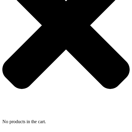
No products in the cart.