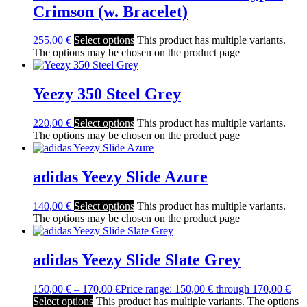
Crimson (w. Bracelet)
255,00
€
Select options
This product has multiple variants.
The options may be chosen on the product page
Yeezy 350 Steel Grey
220,00
€
Select options
This product has multiple variants.
The options may be chosen on the product page
adidas Yeezy Slide Azure
140,00
€
Select options
This product has multiple variants.
The options may be chosen on the product page
adidas Yeezy Slide Slate Grey
150,00
€
–
170,00
€
Price range: 150,00 € through 170,00 €
Select options
This product has multiple variants. The options