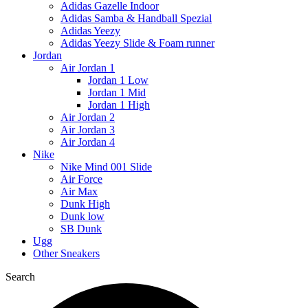
Adidas Gazelle Indoor
Adidas Samba & Handball Spezial
Adidas Yeezy
Adidas Yeezy Slide & Foam runner
Jordan
Air Jordan 1
Jordan 1 Low
Jordan 1 Mid
Jordan 1 High
Air Jordan 2
Air Jordan 3
Air Jordan 4
Nike
Nike Mind 001 Slide
Air Force
Air Max
Dunk High
Dunk low
SB Dunk
Ugg
Other Sneakers
Search