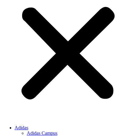
Adidas
Adidas Campus