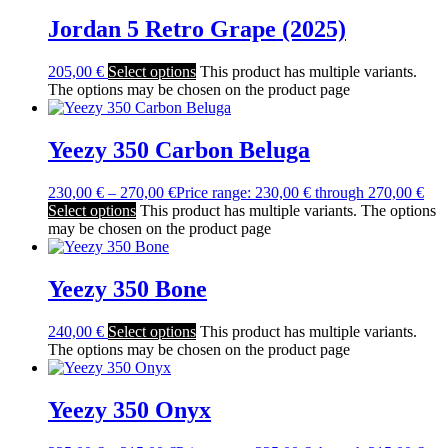
Jordan 5 Retro Grape (2025)
205,00
€
Select options
This product has multiple variants.
The options may be chosen on the product page
Yeezy 350 Carbon Beluga
230,00
€
–
270,00
€
Price range: 230,00 € through 270,00 €
Select options
This product has multiple variants. The options
may be chosen on the product page
Yeezy 350 Bone
240,00
€
Select options
This product has multiple variants.
The options may be chosen on the product page
Yeezy 350 Onyx