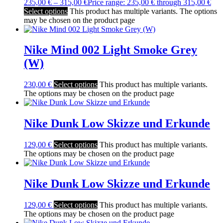
235,00
€
–
315,00
€
Price range: 235,00 € through 315,00 €
Select options
This product has multiple variants. The options
may be chosen on the product page
Nike Mind 002 Light Smoke Grey
(W)
230,00
€
Select options
This product has multiple variants.
The options may be chosen on the product page
Nike Dunk Low Skizze und Erkunde
129,00
€
Select options
This product has multiple variants.
The options may be chosen on the product page
Nike Dunk Low Skizze und Erkunde
129,00
€
Select options
This product has multiple variants.
The options may be chosen on the product page