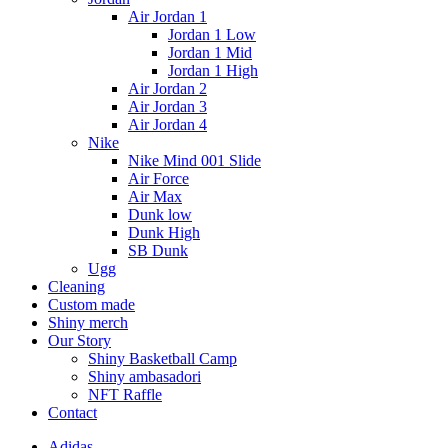
Air Jordan 1
Jordan 1 Low
Jordan 1 Mid
Jordan 1 High
Air Jordan 2
Air Jordan 3
Air Jordan 4
Nike
Nike Mind 001 Slide
Air Force
Air Max
Dunk low
Dunk High
SB Dunk
Ugg
Cleaning
Custom made
Shiny merch
Our Story
Shiny Basketball Camp
Shiny ambasadori
NFT Raffle
Contact
Adidas