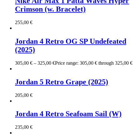
Nike Air Max 1 Patta Waves Hyper
Crimson (w. Bracelet)
255,00
€
Jordan 4 Retro OG SP Undefeated
(2025)
305,00
€
–
325,00
€
Price range: 305,00 € through 325,00 €
Jordan 5 Retro Grape (2025)
205,00
€
Jordan 4 Retro Seafoam Sail (W)
235,00
€