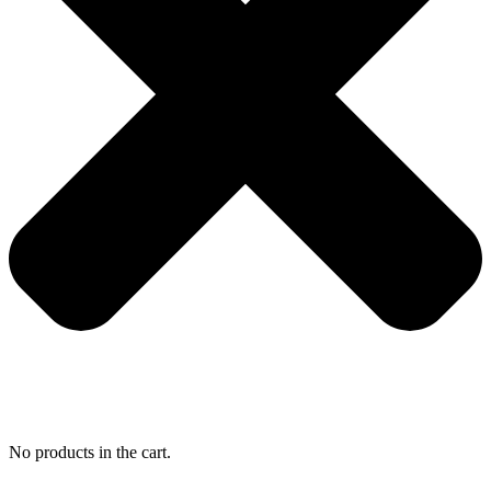
No products in the cart.