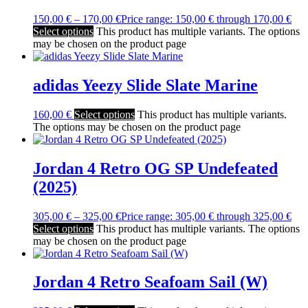
150,00
€
–
170,00
€
Price range: 150,00 € through 170,00 €
Select options
This product has multiple variants. The options
may be chosen on the product page
adidas Yeezy Slide Slate Marine
160,00
€
Select options
This product has multiple variants.
The options may be chosen on the product page
Jordan 4 Retro OG SP Undefeated
(2025)
305,00
€
–
325,00
€
Price range: 305,00 € through 325,00 €
Select options
This product has multiple variants. The options
may be chosen on the product page
Jordan 4 Retro Seafoam Sail (W)