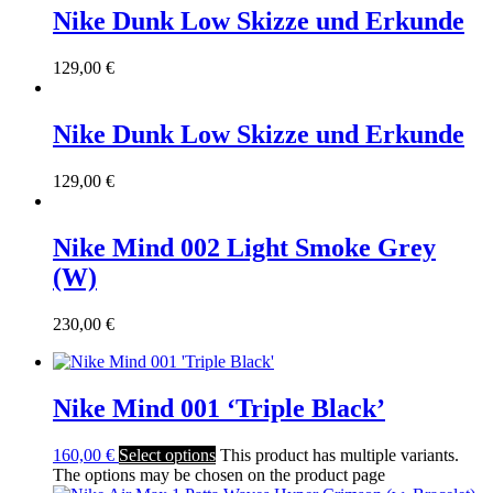
Nike Dunk Low Skizze und Erkunde
129,00
€
Nike Dunk Low Skizze und Erkunde
129,00
€
Nike Mind 002 Light Smoke Grey
(W)
230,00
€
Nike Mind 001 ‘Triple Black’
160,00
€
Select options
This product has multiple variants.
The options may be chosen on the product page