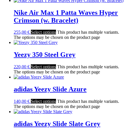
Nike Air Max 1 Patta Waves Hyper
Crimson (w. Bracelet)
255,00
€
Select options
This product has multiple variants.
The options may be chosen on the product page
Yeezy 350 Steel Grey
220,00
€
Select options
This product has multiple variants.
The options may be chosen on the product page
adidas Yeezy Slide Azure
140,00
€
Select options
This product has multiple variants.
The options may be chosen on the product page
adidas Yeezy Slide Slate Grey