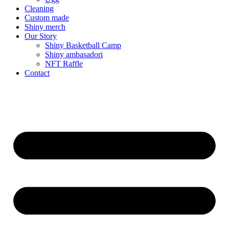
Cleaning
Custom made
Shiny merch
Our Story
Shiny Basketball Camp
Shiny ambasadori
NFT Raffle
Contact