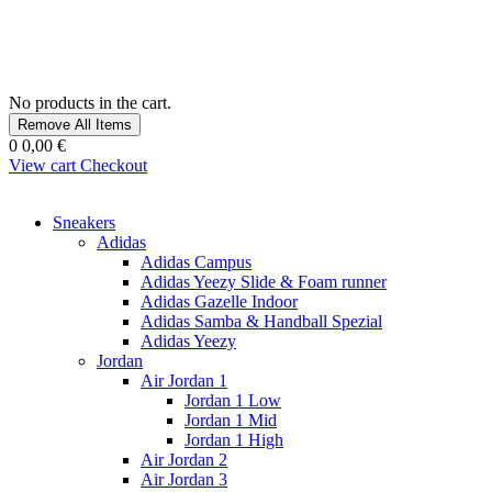
No products in the cart.
Remove All Items
0
0,00 €
View cart
Checkout
Sneakers
Adidas
Adidas Campus
Adidas Yeezy Slide & Foam runner
Adidas Gazelle Indoor
Adidas Samba & Handball Spezial
Adidas Yeezy
Jordan
Air Jordan 1
Jordan 1 Low
Jordan 1 Mid
Jordan 1 High
Air Jordan 2
Air Jordan 3