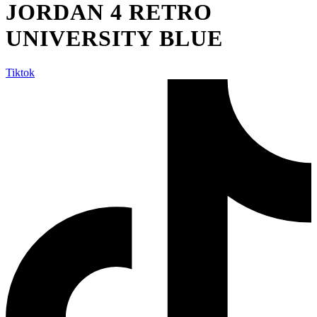
JORDAN 4 RETRO
UNIVERSITY BLUE
Tiktok