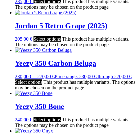
235,00
€
Select options
This product has multiple variants.
The options may be chosen on the product page
Jordan 5 Retro Grape (2025)
205,00
€
Select options
This product has multiple variants.
The options may be chosen on the product page
Yeezy 350 Carbon Beluga
230,00
€
–
270,00
€
Price range: 230,00 € through 270,00 €
Select options
This product has multiple variants. The options
may be chosen on the product page
Yeezy 350 Bone
240,00
€
Select options
This product has multiple variants.
The options may be chosen on the product page