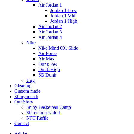
Air Jordan 1
Jordan 1 Low
Jordan 1 Mid
Jordan 1 High
Air Jordan 2
Air Jordan 3
Air Jordan 4
Nike
Nike Mind 001 Slide
Air Force
Air Max
Dunk low
Dunk High
SB Dunk
Ugg
Cleaning
Custom made
Shiny merch
Our Story
Shiny Basketball Camp
Shiny ambasadori
NFT Raffle
Contact
Adidas