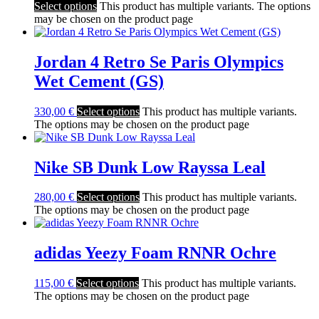
Select options
This product has multiple variants. The options
may be chosen on the product page
Jordan 4 Retro Se Paris Olympics
Wet Cement (GS)
330,00
€
Select options
This product has multiple variants.
The options may be chosen on the product page
Nike SB Dunk Low Rayssa Leal
280,00
€
Select options
This product has multiple variants.
The options may be chosen on the product page
adidas Yeezy Foam RNNR Ochre
115,00
€
Select options
This product has multiple variants.
The options may be chosen on the product page