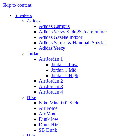
Skip to content
Sneakers
Adidas
Adidas Campus
Adidas Yeezy Slide & Foam runner
Adidas Gazelle Indoor
Adidas Samba & Handball Spezial
Adidas Yeezy
Jordan
Air Jordan 1
Jordan 1 Low
Jordan 1 Mid
Jordan 1 High
Air Jordan 2
Air Jordan 3
Air Jordan 4
Nike
Nike Mind 001 Slide
Air Force
Air Max
Dunk low
Dunk High
SB Dunk
Ugg