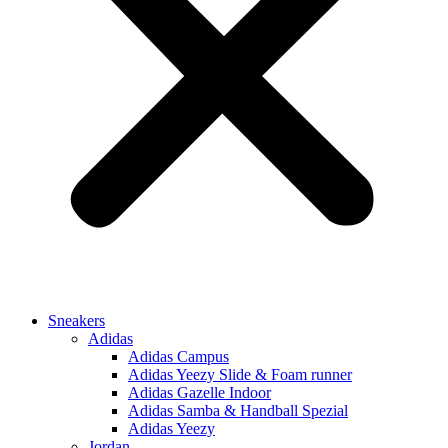
Sneakers
Adidas
Adidas Campus
Adidas Yeezy Slide & Foam runner
Adidas Gazelle Indoor
Adidas Samba & Handball Spezial
Adidas Yeezy
Jordan