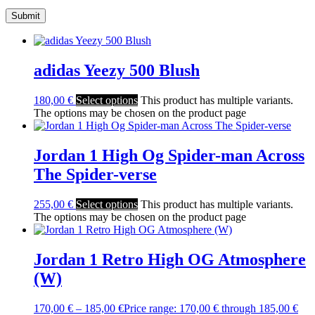
adidas Yeezy 500 Blush
180,00
€
Select options
This product has multiple variants.
The options may be chosen on the product page
Jordan 1 High Og Spider-man Across
The Spider-verse
255,00
€
Select options
This product has multiple variants.
The options may be chosen on the product page
Jordan 1 Retro High OG Atmosphere
(W)
170,00
€
–
185,00
€
Price range: 170,00 € through 185,00 €