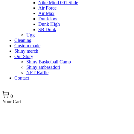
Nike Mind 001 Slide
Air Force
Air Max
Dunk low
Dunk High
SB Dunk
Ugg
Cleaning
Custom made
Shiny merch
Our Story
Shiny Basketball Camp
Shiny ambasadori
NFT Raffle
Contact
0
Your Cart