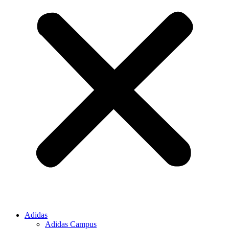
Adidas
Adidas Campus