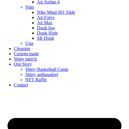
Air Jordan 4
Nike
Nike Mind 001 Slide
Air Force
Air Max
Dunk low
Dunk High
SB Dunk
Ugg
Cleaning
Custom made
Shiny merch
Our Story
Shiny Basketball Camp
Shiny ambasadori
NFT Raffle
Contact