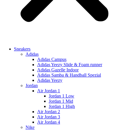
Sneakers
Adidas
Adidas Campus
Adidas Yeezy Slide & Foam runner
Adidas Gazelle Indoor
Adidas Samba & Handball Spezial
Adidas Yeezy
Jordan
Air Jordan 1
Jordan 1 Low
Jordan 1 Mid
Jordan 1 High
Air Jordan 2
Air Jordan 3
Air Jordan 4
Nike