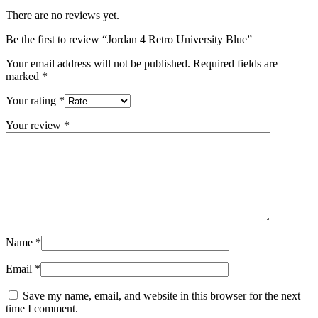
There are no reviews yet.
Be the first to review “Jordan 4 Retro University Blue”
Your email address will not be published.
Required fields are
marked
*
Your rating
*
Your review
*
Name
*
Email
*
Save my name, email, and website in this browser for the next
time I comment.