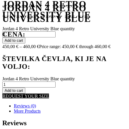
JORDAN 4 RETRO
JORDAN 4 RETRO
UNIVERSITY BLUE
UNIVERSITY BLUE
Jordan 4 Retro University Blue quantity
CENA:
Add to cart
450,00
€
–
460,00
€
Price range: 450,00 € through 460,00 €
ŠTEVILKA ČEVLJA, KI JE NA
VOLJO:
Jordan 4 Retro University Blue quantity
Add to cart
REQUEST YOUR SIZE
Reviews (0)
More Products
Reviews