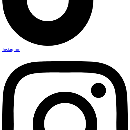
Instagram