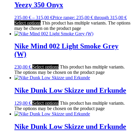
Yeezy 350 Onyx
235,00
€
–
315,00
€
Price range: 235,00 € through 315,00 €
Select options
This product has multiple variants. The options
may be chosen on the product page
Nike Mind 002 Light Smoke Grey
(W)
230,00
€
Select options
This product has multiple variants.
The options may be chosen on the product page
Nike Dunk Low Skizze und Erkunde
129,00
€
Select options
This product has multiple variants.
The options may be chosen on the product page
Nike Dunk Low Skizze und Erkunde