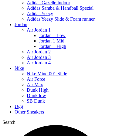
Adidas Gazelle Indoor
Adidas Samba & Handball Spezial
Adidas Yeezy
Adidas Yeezy Slide & Foam runner
Jordan
Air Jordan 1
Jordan 1 Low
Jordan 1 Mid
Jordan 1 High
Air Jordan 2
Air Jordan 3
Air Jordan 4
Nike
Nike Mind 001 Slide
Air Force
Air Max
Dunk High
Dunk low
SB Dunk
Ugg
Other Sneakers
Search