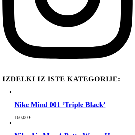
IZDELKI IZ ISTE KATEGORIJE:
Nike Mind 001 ‘Triple Black’
160,00
€