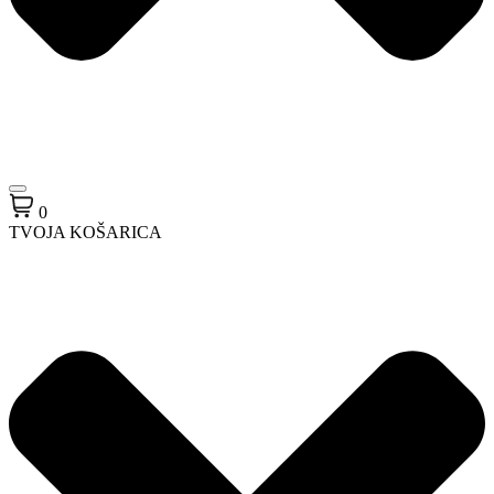
0
TVOJA KOŠARICA