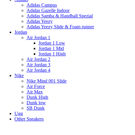
Adidas Campus
Adidas Gazelle Indoor
Adidas Samba & Handball Spezial
Adidas Yeezy
Adidas Yeezy Slide & Foam runner
Jordan
Air Jordan 1
Jordan 1 Low
Jordan 1 Mid
Jordan 1 High
Air Jordan 2
Air Jordan 3
Air Jordan 4
Nike
Nike Mind 001 Slide
Air Force
Air Max
Dunk High
Dunk low
SB Dunk
Ugg
Other Sneakers