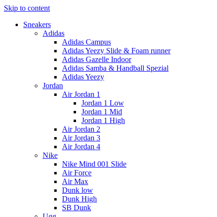
Skip to content
Sneakers
Adidas
Adidas Campus
Adidas Yeezy Slide & Foam runner
Adidas Gazelle Indoor
Adidas Samba & Handball Spezial
Adidas Yeezy
Jordan
Air Jordan 1
Jordan 1 Low
Jordan 1 Mid
Jordan 1 High
Air Jordan 2
Air Jordan 3
Air Jordan 4
Nike
Nike Mind 001 Slide
Air Force
Air Max
Dunk low
Dunk High
SB Dunk
Ugg