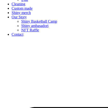
Cleaning
Custom made
Shiny merch
Our Story
Shiny Basketball Camp
Shiny ambasadori
NFT Raffle
Contact