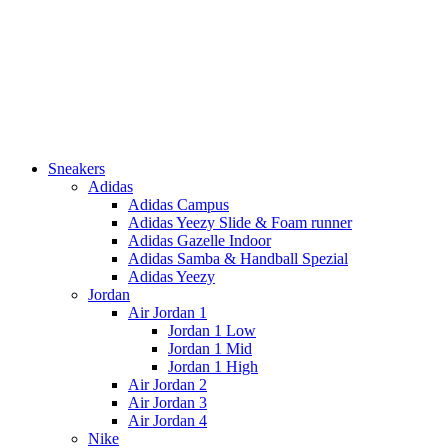
Sneakers
Adidas
Adidas Campus
Adidas Yeezy Slide & Foam runner
Adidas Gazelle Indoor
Adidas Samba & Handball Spezial
Adidas Yeezy
Jordan
Air Jordan 1
Jordan 1 Low
Jordan 1 Mid
Jordan 1 High
Air Jordan 2
Air Jordan 3
Air Jordan 4
Nike