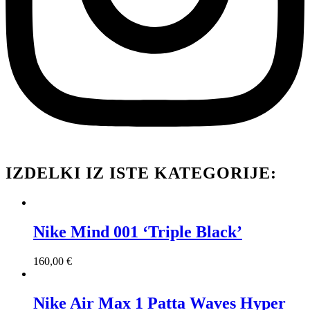
IZDELKI IZ ISTE KATEGORIJE:
Nike Mind 001 ‘Triple Black’
160,00
€
Nike Air Max 1 Patta Waves Hyper