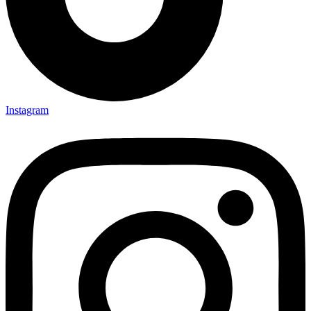
Instagram