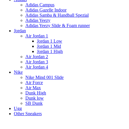
Adidas Campus
Adidas Gazelle Indoor
Adidas Samba & Handball Spezial
Adidas Yeezy
Adidas Yeezy Slide & Foam runner
Jordan
Air Jordan 1
Jordan 1 Low
Jordan 1 Mid
Jordan 1 High
Air Jordan 2
Air Jordan 3
Air Jordan 4
Nike
Nike Mind 001 Slide
Air Force
Air Max
Dunk High
Dunk low
SB Dunk
Ugg
Other Sneakers