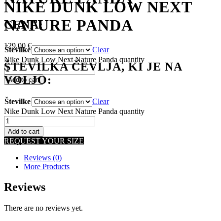
NIKE DUNK LOW NEXT
NATURE PANDA
CENA:
129,00
€
Številke
Clear
Nike Dunk Low Next Nature Panda quantity
ŠTEVILKA ČEVLJA, KI JE NA
VOLJO:
Add to cart
Številke
Clear
Nike Dunk Low Next Nature Panda quantity
Add to cart
REQUEST YOUR SIZE
Reviews (0)
More Products
Reviews
There are no reviews yet.