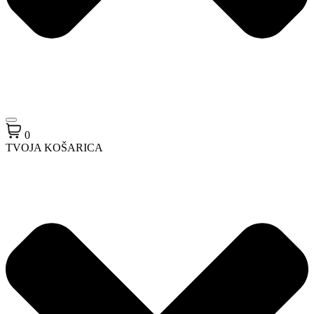
0
TVOJA KOŠARICA