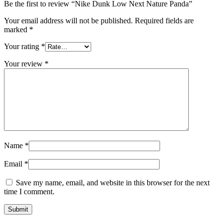
Be the first to review “Nike Dunk Low Next Nature Panda”
Your email address will not be published.
Required fields are
marked
*
Your rating
*
Your review
*
Name
*
Email
*
Save my name, email, and website in this browser for the next
time I comment.