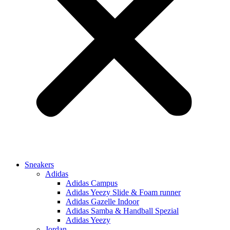
Sneakers
Adidas
Adidas Campus
Adidas Yeezy Slide & Foam runner
Adidas Gazelle Indoor
Adidas Samba & Handball Spezial
Adidas Yeezy
Jordan