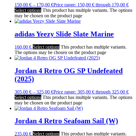
150,00
€
–
170,00
€
Price range: 150,00 € through 170,00 €
Select options
This product has multiple variants. The options
may be chosen on the product page
adidas Yeezy Slide Slate Marine
160,00
€
Select options
This product has multiple variants.
The options may be chosen on the product page
Jordan 4 Retro OG SP Undefeated
(2025)
305,00
€
–
325,00
€
Price range: 305,00 € through 325,00 €
Select options
This product has multiple variants. The options
may be chosen on the product page
Jordan 4 Retro Seafoam Sail (W)
235,00
€
Select options
This product has multiple variants.