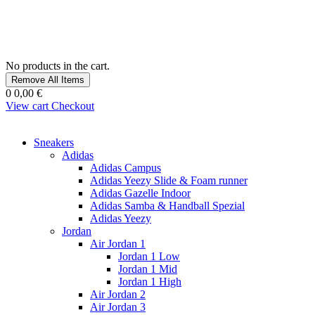
No products in the cart.
Remove All Items
0
0,00 €
View cart
Checkout
Sneakers
Adidas
Adidas Campus
Adidas Yeezy Slide & Foam runner
Adidas Gazelle Indoor
Adidas Samba & Handball Spezial
Adidas Yeezy
Jordan
Air Jordan 1
Jordan 1 Low
Jordan 1 Mid
Jordan 1 High
Air Jordan 2
Air Jordan 3