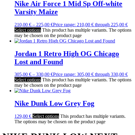
Nike Air Force 1 Mid Sp Off-white
Varsity Maize
210,00
€
–
225,00
€
Price range: 210,00 € through 225,00 €
Select options
This product has multiple variants. The options
may be chosen on the product page
Jordan 1 Retro High OG Chicago
Lost and Found
305,00
€
–
330,00
€
Price range: 305,00 € through 330,00 €
Select options
This product has multiple variants. The options
may be chosen on the product page
Nike Dunk Low Grey Fog
129,00
€
Select options
This product has multiple variants.
The options may be chosen on the product page