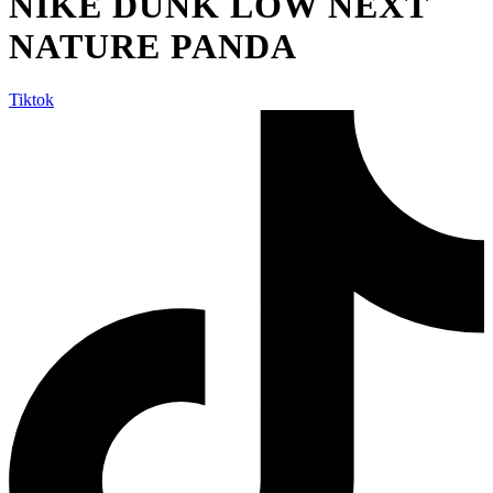
NIKE DUNK LOW NEXT
NATURE PANDA
Tiktok