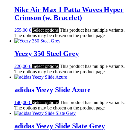
Nike Air Max 1 Patta Waves Hyper
Crimson (w. Bracelet)
255,00
€
Select options
This product has multiple variants.
The options may be chosen on the product page
Yeezy 350 Steel Grey
220,00
€
Select options
This product has multiple variants.
The options may be chosen on the product page
adidas Yeezy Slide Azure
140,00
€
Select options
This product has multiple variants.
The options may be chosen on the product page
adidas Yeezy Slide Slate Grey