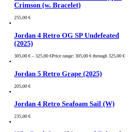
Crimson (w. Bracelet)
255,00
€
Jordan 4 Retro OG SP Undefeated
(2025)
305,00
€
–
325,00
€
Price range: 305,00 € through 325,00 €
Jordan 5 Retro Grape (2025)
205,00
€
Jordan 4 Retro Seafoam Sail (W)
235,00
€