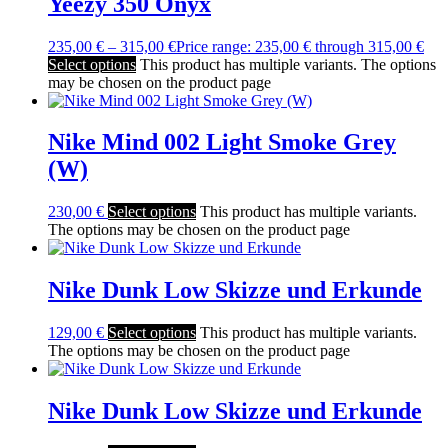
Yeezy 350 Onyx
235,00
€
–
315,00
€
Price range: 235,00 € through 315,00 €
Select options
This product has multiple variants. The options
may be chosen on the product page
Nike Mind 002 Light Smoke Grey
(W)
230,00
€
Select options
This product has multiple variants.
The options may be chosen on the product page
Nike Dunk Low Skizze und Erkunde
129,00
€
Select options
This product has multiple variants.
The options may be chosen on the product page
Nike Dunk Low Skizze und Erkunde