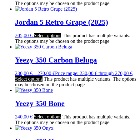
The options may be chosen on the product page
Jordan 5 Retro Grape (2025)
205,00
€
Select options
This product has multiple variants.
The options may be chosen on the product page
Yeezy 350 Carbon Beluga
230,00
€
–
270,00
€
Price range: 230,00 € through 270,00 €
Select options
This product has multiple variants. The options
may be chosen on the product page
Yeezy 350 Bone
240,00
€
Select options
This product has multiple variants.
The options may be chosen on the product page