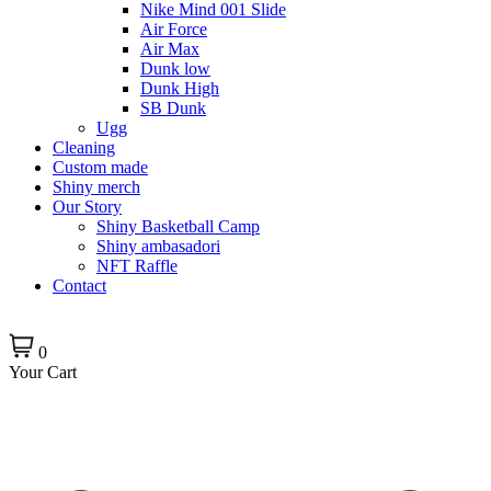
Nike Mind 001 Slide
Air Force
Air Max
Dunk low
Dunk High
SB Dunk
Ugg
Cleaning
Custom made
Shiny merch
Our Story
Shiny Basketball Camp
Shiny ambasadori
NFT Raffle
Contact
0
Your Cart