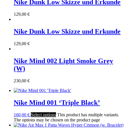
Nike Dunk Low Skizze und Erkunde
129,00
€
Nike Dunk Low Skizze und Erkunde
129,00
€
Nike Mind 002 Light Smoke Grey
(W)
230,00
€
Nike Mind 001 ‘Triple Black’
160,00
€
Select options
This product has multiple variants.
The options may be chosen on the product page