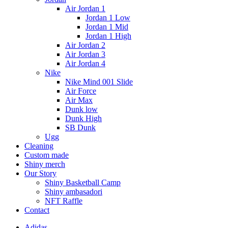
Air Jordan 1
Jordan 1 Low
Jordan 1 Mid
Jordan 1 High
Air Jordan 2
Air Jordan 3
Air Jordan 4
Nike
Nike Mind 001 Slide
Air Force
Air Max
Dunk low
Dunk High
SB Dunk
Ugg
Cleaning
Custom made
Shiny merch
Our Story
Shiny Basketball Camp
Shiny ambasadori
NFT Raffle
Contact
Adidas