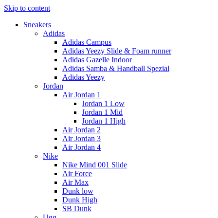
Skip to content
Sneakers
Adidas
Adidas Campus
Adidas Yeezy Slide & Foam runner
Adidas Gazelle Indoor
Adidas Samba & Handball Spezial
Adidas Yeezy
Jordan
Air Jordan 1
Jordan 1 Low
Jordan 1 Mid
Jordan 1 High
Air Jordan 2
Air Jordan 3
Air Jordan 4
Nike
Nike Mind 001 Slide
Air Force
Air Max
Dunk low
Dunk High
SB Dunk
Ugg