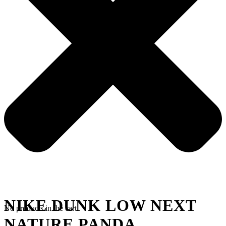
NIKE DUNK LOW NEXT
No products in the cart.
NATURE PANDA