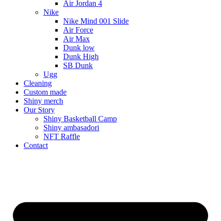
Air Jordan 4
Nike
Nike Mind 001 Slide
Air Force
Air Max
Dunk low
Dunk High
SB Dunk
Ugg
Cleaning
Custom made
Shiny merch
Our Story
Shiny Basketball Camp
Shiny ambasadori
NFT Raffle
Contact