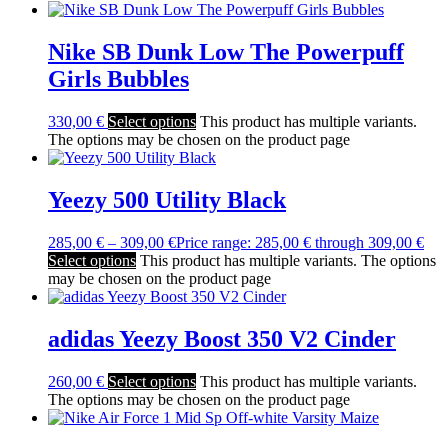
Nike SB Dunk Low The Powerpuff
Girls Bubbles
330,00
€
Select options
This product has multiple variants.
The options may be chosen on the product page
Yeezy 500 Utility Black
285,00
€
–
309,00
€
Price range: 285,00 € through 309,00 €
Select options
This product has multiple variants. The options
may be chosen on the product page
adidas Yeezy Boost 350 V2 Cinder
260,00
€
Select options
This product has multiple variants.
The options may be chosen on the product page