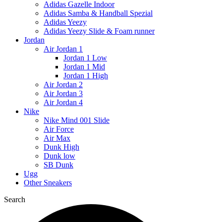
Adidas Gazelle Indoor
Adidas Samba & Handball Spezial
Adidas Yeezy
Adidas Yeezy Slide & Foam runner
Jordan
Air Jordan 1
Jordan 1 Low
Jordan 1 Mid
Jordan 1 High
Air Jordan 2
Air Jordan 3
Air Jordan 4
Nike
Nike Mind 001 Slide
Air Force
Air Max
Dunk High
Dunk low
SB Dunk
Ugg
Other Sneakers
Search