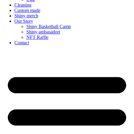
Cleaning
Custom made
Shiny merch
Our Story
Shiny Basketball Camp
Shiny ambasadori
NFT Raffle
Contact