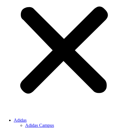
Adidas
Adidas Campus