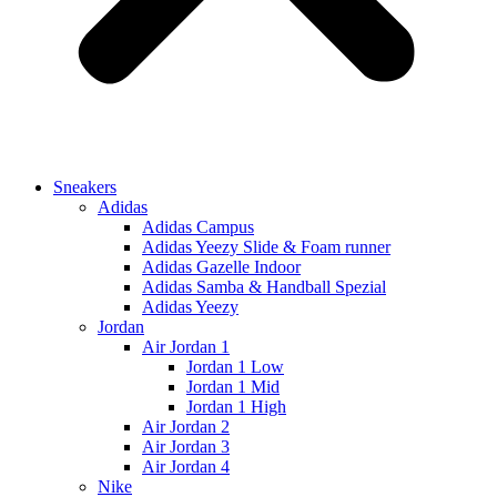
Sneakers
Adidas
Adidas Campus
Adidas Yeezy Slide & Foam runner
Adidas Gazelle Indoor
Adidas Samba & Handball Spezial
Adidas Yeezy
Jordan
Air Jordan 1
Jordan 1 Low
Jordan 1 Mid
Jordan 1 High
Air Jordan 2
Air Jordan 3
Air Jordan 4
Nike