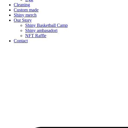
Cleaning
Custom made
Shiny merch
Our Story
Shiny Basketball Camp
Shiny ambasadori
NFT Raffle
Contact