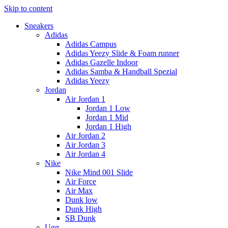
Skip to content
Sneakers
Adidas
Adidas Campus
Adidas Yeezy Slide & Foam runner
Adidas Gazelle Indoor
Adidas Samba & Handball Spezial
Adidas Yeezy
Jordan
Air Jordan 1
Jordan 1 Low
Jordan 1 Mid
Jordan 1 High
Air Jordan 2
Air Jordan 3
Air Jordan 4
Nike
Nike Mind 001 Slide
Air Force
Air Max
Dunk low
Dunk High
SB Dunk
Ugg