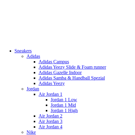
Sneakers
Adidas
Adidas Campus
Adidas Yeezy Slide & Foam runner
Adidas Gazelle Indoor
Adidas Samba & Handball Spezial
Adidas Yeezy
Jordan
Air Jordan 1
Jordan 1 Low
Jordan 1 Mid
Jordan 1 High
Air Jordan 2
Air Jordan 3
Air Jordan 4
Nike